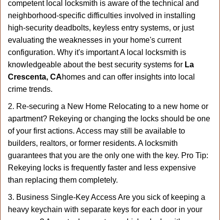
competent local locksmith is aware of the technical and
neighborhood-specific difficulties involved in installing
high-security deadbolts, keyless entry systems, or just
evaluating the weaknesses in your home's current
configuration. Why it's important A local locksmith is
knowledgeable about the best security systems for
La
Crescenta, CA
homes and can offer insights into local
crime trends.
2. Re-securing a New Home Relocating to a new home or
apartment? Rekeying or changing the locks should be one
of your first actions. Access may still be available to
builders, realtors, or former residents. A locksmith
guarantees that you are the only one with the key. Pro Tip:
Rekeying locks is frequently faster and less expensive
than replacing them completely.
3. Business Single-Key Access Are you sick of keeping a
heavy keychain with separate keys for each door in your