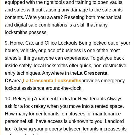
equipped with the right tools and training to open vaults
and safes without causing any damage to the safe or its
contents. Were you aware? Resetting both mechanical
and digital safe combinations is a skill that many
locksmiths possess.
9. Home, Car, and Office Lockouts Being locked out of your
house, vehicle, or place of business is one of the most
stressful things anyone can experience. To get you back
inside safely, local locksmiths offer quick, non-destructive
entry techniques. Anywhere in the
La Crescenta,
CA
area,
La Crescenta Locksmiths
provides emergency
lockout assistance around-the-clock.
10. Rekeying Apartment Locks for New Tenants Always
ask for a lock rekey when you move into a rented space.
How many former tenants, employees, or maintenance
personnel still have access is unknown to you. Landlord
tip: Rekeying your property between tenants increases its