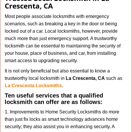
v
Crescenta, CA
i
g
Most people associate locksmiths with emergency
a
scenarios, such as breaking a key in the door or being
t
locked out of a car. Local locksmiths, however, provide
i
much more than just emergency support. A trustworthy
o
n
locksmith can be essential to maintaining the security of
your house, place of business, and car, from installing
smart access to upgrading security.
It is not only beneficial but also essential to know a
trustworthy local locksmith in
La Crescenta, CA
such as
La Crescenta Locksmiths
.
Ten useful services that a qualified
locksmith can offer are as follows:
1. Improvements to Home Security Locksmiths do more
than just fix locks as smart technology advances home
security; they also assist you in enhancing security. A