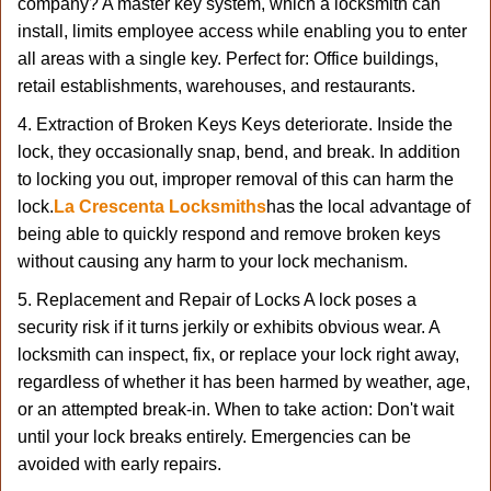
company? A master key system, which a locksmith can
install, limits employee access while enabling you to enter
all areas with a single key. Perfect for: Office buildings,
retail establishments, warehouses, and restaurants.
4. Extraction of Broken Keys Keys deteriorate. Inside the
lock, they occasionally snap, bend, and break. In addition
to locking you out, improper removal of this can harm the
lock.
La Crescenta Locksmiths
has the local advantage of
being able to quickly respond and remove broken keys
without causing any harm to your lock mechanism.
5. Replacement and Repair of Locks A lock poses a
security risk if it turns jerkily or exhibits obvious wear. A
locksmith can inspect, fix, or replace your lock right away,
regardless of whether it has been harmed by weather, age,
or an attempted break-in. When to take action: Don't wait
until your lock breaks entirely. Emergencies can be
avoided with early repairs.