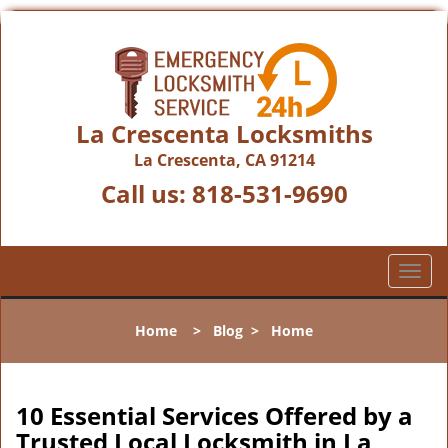
La Crescenta Locksmiths
La Crescenta, CA 91214
Call us:
818-531-9690
T
o
g
Home
>
Blog
>
Home
g
l
e
n
10 Essential Services Offered by a
a
Trusted Local Locksmith in La