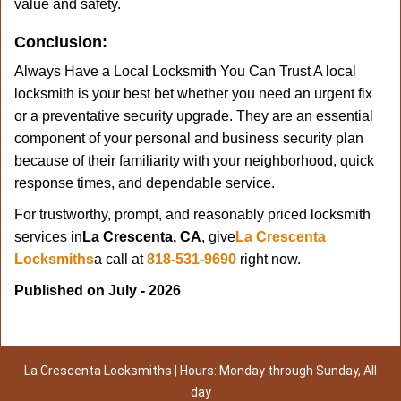
value and safety.
Conclusion:
Always Have a Local Locksmith You Can Trust A local
locksmith is your best bet whether you need an urgent fix
or a preventative security upgrade. They are an essential
component of your personal and business security plan
because of their familiarity with your neighborhood, quick
response times, and dependable service.
For trustworthy, prompt, and reasonably priced locksmith
services in
La Crescenta, CA
, give
La Crescenta
Locksmiths
a call at
818-531-9690
right now.
Published on July - 2026
La Crescenta Locksmiths | Hours: Monday through Sunday, All
day