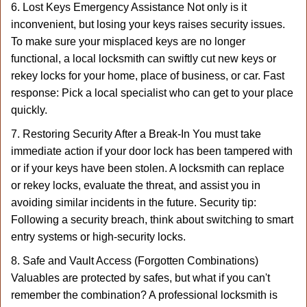
6. Lost Keys Emergency Assistance Not only is it
inconvenient, but losing your keys raises security issues.
To make sure your misplaced keys are no longer
functional, a local locksmith can swiftly cut new keys or
rekey locks for your home, place of business, or car. Fast
response: Pick a local specialist who can get to your place
quickly.
7. Restoring Security After a Break-In You must take
immediate action if your door lock has been tampered with
or if your keys have been stolen. A locksmith can replace
or rekey locks, evaluate the threat, and assist you in
avoiding similar incidents in the future. Security tip:
Following a security breach, think about switching to smart
entry systems or high-security locks.
8. Safe and Vault Access (Forgotten Combinations)
Valuables are protected by safes, but what if you can't
remember the combination? A professional locksmith is