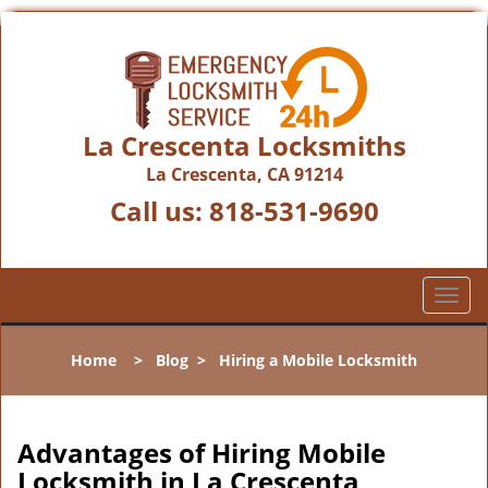
La Crescenta Locksmiths
La Crescenta, CA 91214
Call us:
818-531-9690
T
o
g
Home
>
Blog
>
Hiring a Mobile Locksmith
g
l
e
n
Advantages of Hiring Mobile
a
Locksmith in La Crescenta