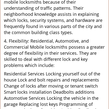
mobile locksmiths because of their
understanding of traffic patterns. Their
neighborhood knowledge assists in explaining
which locks, security systems, and hardware are
frequently found in various parts of the city and
the common building class types.
4. Flexibility: Residential, Automotive, and
Commercial Mobile locksmiths possess a greater
degree of flexibility in their services. They are
skilled to deal with different lock and key
problems which include:
Residential Services Locking yourself out of the
house Lock and bolt repairs and replacements
Change of locks after moving or tenant switch
Smart locks installation Deadbolts additions
Automotive Services Locking the vehicle in the
garage Replacing lost keys Programming of