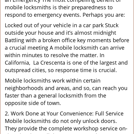
mobile locksmiths is their preparedness to
respond to emergency events. Perhaps you are:
Locked out of your vehicle in a car park Stuck
outside your house and it’s almost midnight
Battling with a broken office key moments before
a crucial meeting A mobile locksmith can arrive
within minutes to resolve the matter. In
California, La Crescenta is one of the largest and
outspread cities, so response time is crucial.
Mobile locksmiths work within certain
neighborhoods and areas, and so, can reach you
faster than a general locksmith from the
opposite side of town.
2. Work Done at Your Convenience: Full Service
Mobile locksmiths do not only unlock doors.
They provide the complete workshop service on-