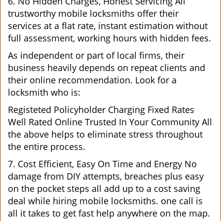
6. No Hidden Charges, Honest Servicing All
trustworthy mobile locksmiths offer their
services at a flat rate, instant estimation without
full assessment, working hours with hidden fees.
As independent or part of local firms, their
business heavily depends on repeat clients and
their online recommendation. Look for a
locksmith who is:
Registeted Policyholder Charging Fixed Rates
Well Rated Online Trusted In Your Community All
the above helps to eliminate stress throughout
the entire process.
7. Cost Efficient, Easy On Time and Energy No
damage from DIY attempts, breaches plus easy
on the pocket steps all add up to a cost saving
deal while hiring mobile locksmiths. one call is
all it takes to get fast help anywhere on the map.