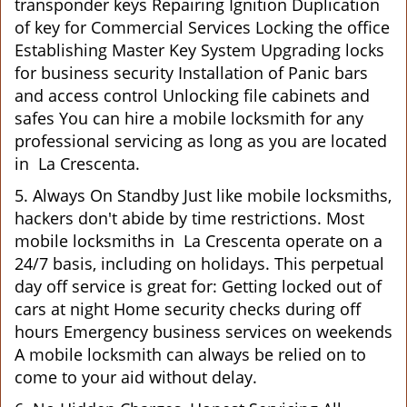
transponder keys Repairing Ignition Duplication
of key for Commercial Services Locking the office
Establishing Master Key System Upgrading locks
for business security Installation of Panic bars
and access control Unlocking file cabinets and
safes You can hire a mobile locksmith for any
professional servicing as long as you are located
in La Crescenta.
5. Always On Standby Just like mobile locksmiths,
hackers don't abide by time restrictions. Most
mobile locksmiths in La Crescenta operate on a
24/7 basis, including on holidays. This perpetual
day off service is great for: Getting locked out of
cars at night Home security checks during off
hours Emergency business services on weekends
A mobile locksmith can always be relied on to
come to your aid without delay.