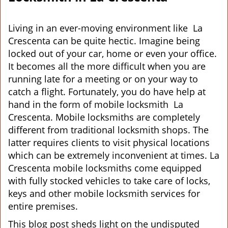
v
i
g
Living in an ever-moving environment like La
a
Crescenta can be quite hectic. Imagine being
t
locked out of your car, home or even your office.
i
It becomes all the more difficult when you are
o
running late for a meeting or on your way to
n
catch a flight. Fortunately, you do have help at
hand in the form of mobile locksmith La
Crescenta. Mobile locksmiths are completely
different from traditional locksmith shops. The
latter requires clients to visit physical locations
which can be extremely inconvenient at times. La
Crescenta mobile locksmiths come equipped
with fully stocked vehicles to take care of locks,
keys and other mobile locksmith services for
entire premises.
This blog post sheds light on the undisputed