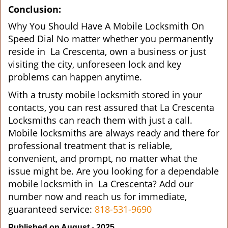
Conclusion:
Why You Should Have A Mobile Locksmith On
Speed Dial No matter whether you permanently
reside in La Crescenta, own a business or just
visiting the city, unforeseen lock and key
problems can happen anytime.
With a trusty mobile locksmith stored in your
contacts, you can rest assured that La Crescenta
Locksmiths can reach them with just a call.
Mobile locksmiths are always ready and there for
professional treatment that is reliable,
convenient, and prompt, no matter what the
issue might be. Are you looking for a dependable
mobile locksmith in La Crescenta? Add our
number now and reach us for immediate,
guaranteed service:
818-531-9690
Published on August - 2025