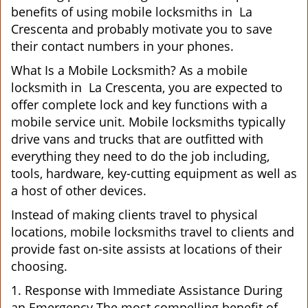
benefits of using mobile locksmiths in La
Crescenta and probably motivate you to save
their contact numbers in your phones.
What Is a Mobile Locksmith? As a mobile
locksmith in La Crescenta, you are expected to
offer complete lock and key functions with a
mobile service unit. Mobile locksmiths typically
drive vans and trucks that are outfitted with
everything they need to do the job including,
tools, hardware, key-cutting equipment as well as
a host of other devices.
Instead of making clients travel to physical
locations, mobile locksmiths travel to clients and
provide fast on-site assists at locations of their
choosing.
1. Response with Immediate Assistance During
an Emergency The most compelling benefit of