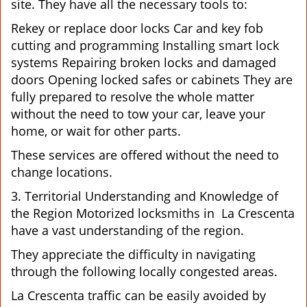
site. They have all the necessary tools to:
Rekey or replace door locks Car and key fob
cutting and programming Installing smart lock
systems Repairing broken locks and damaged
doors Opening locked safes or cabinets They are
fully prepared to resolve the whole matter
without the need to tow your car, leave your
home, or wait for other parts.
These services are offered without the need to
change locations.
3. Territorial Understanding and Knowledge of
the Region Motorized locksmiths in La Crescenta
have a vast understanding of the region.
They appreciate the difficulty in navigating
through the following locally congested areas.
La Crescenta traffic can be easily avoided by