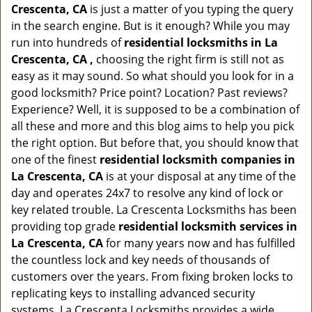
Crescenta, CA
is just a matter of you typing the query
in the search engine. But is it enough? While you may
run into hundreds of
residential locksmiths in La
Crescenta, CA ,
choosing the right firm is still not as
easy as it may sound. So what should you look for in a
good locksmith? Price point? Location? Past reviews?
Experience? Well, it is supposed to be a combination of
all these and more and this blog aims to help you pick
the right option. But before that, you should know that
one of the finest
residential locksmith companies in
La Crescenta, CA
is at your disposal at any time of the
day and operates 24x7 to resolve any kind of lock or
key related trouble. La Crescenta Locksmiths has been
providing top grade
residential locksmith services in
La Crescenta, CA
for many years now and has fulfilled
the countless lock and key needs of thousands of
customers over the years. From fixing broken locks to
replicating keys to installing advanced security
systems, La Crescenta Locksmiths provides a wide