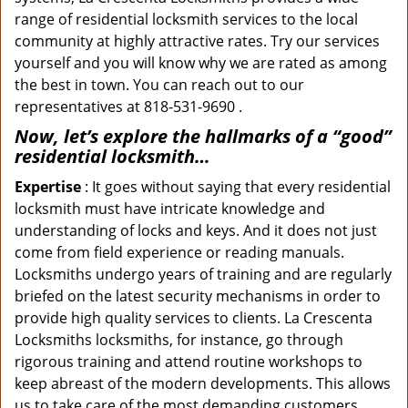
range of residential locksmith services to the local
community at highly attractive rates. Try our services
yourself and you will know why we are rated as among
the best in town. You can reach out to our
representatives at 818-531-9690 .
Now, let’s explore the hallmarks of a “good”
residential locksmith…
Expertise
: It goes without saying that every residential
locksmith must have intricate knowledge and
understanding of locks and keys. And it does not just
come from field experience or reading manuals.
Locksmiths undergo years of training and are regularly
briefed on the latest security mechanisms in order to
provide high quality services to clients. La Crescenta
Locksmiths locksmiths, for instance, go through
rigorous training and attend routine workshops to
keep abreast of the modern developments. This allows
us to take care of the most demanding customers