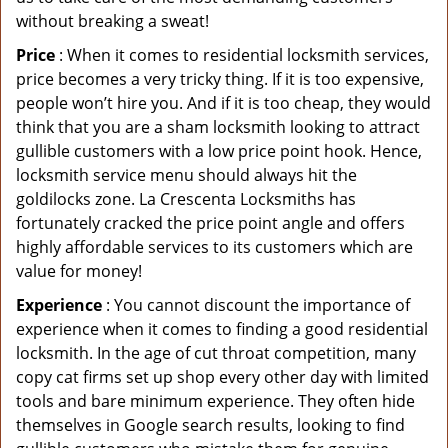
without breaking a sweat!
Price
: When it comes to residential locksmith services,
price becomes a very tricky thing. If it is too expensive,
people won’t hire you. And if it is too cheap, they would
think that you are a sham locksmith looking to attract
gullible customers with a low price point hook. Hence,
locksmith service menu should always hit the
goldilocks zone. La Crescenta Locksmiths has
fortunately cracked the price point angle and offers
highly affordable services to its customers which are
value for money!
Experience
: You cannot discount the importance of
experience when it comes to finding a good residential
locksmith. In the age of cut throat competition, many
copy cat firms set up shop every other day with limited
tools and bare minimum experience. They often hide
themselves in Google search results, looking to find