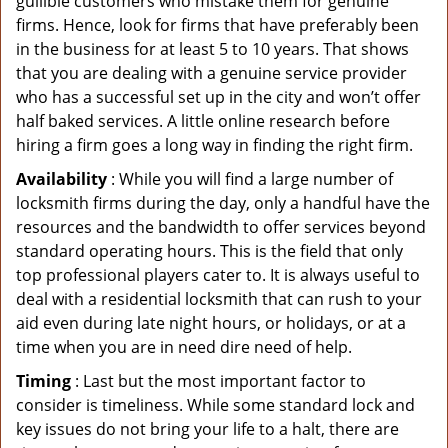
gullible customers who mistake them for genuine
firms. Hence, look for firms that have preferably been
in the business for at least 5 to 10 years. That shows
that you are dealing with a genuine service provider
who has a successful set up in the city and won’t offer
half baked services. A little online research before
hiring a firm goes a long way in finding the right firm.
Availability
: While you will find a large number of
locksmith firms during the day, only a handful have the
resources and the bandwidth to offer services beyond
standard operating hours. This is the field that only
top professional players cater to. It is always useful to
deal with a residential locksmith that can rush to your
aid even during late night hours, or holidays, or at a
time when you are in need dire need of help.
Timing
: Last but the most important factor to
consider is timeliness. While some standard lock and
key issues do not bring your life to a halt, there are