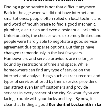
v
i
Finding a good service is not that difficult anymore.
g
Back in the age when we did not have internet and
a
smartphones, people often relied on local technicians
t
and word of mouth praise to find a good mechanic,
i
plumber, electrician and even a residential locksmith.
o
Unfortunately, the choices were extremely limited and
n
people were hardly able to negotiate a good service
agreement due to sparse options. But things have
changed tremendously in the last few years.
Homeowners and service providers are no longer
bound by restrictions of time and space. While
homeowners can find any type of service on the
internet and analyze things such as track records and
types of services offered by them, service providers
can attract even far off customers and provide
services in every corner of the city. So what if you are
facing trouble with your locks and keys. By now, it is
clear that finding a good
Residential Locksmith in La