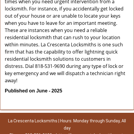
times when you need urgent intervention from a
locksmith. For instance, if you accidentally get locked
out of your house or are unable to locate your keys
when you have to leave for an important meeting.
These are instances when you need a reliable
residential locksmith that can rush to your location
within minutes. La Crescenta Locksmiths is one such
firm that has the capability to offer lightning quick
residential locksmith solutions to customers in
distress. Dial 818-531-9690 during any type of lock or
key emergency and we will dispatch a technician right
away!
Published on June - 2025
La Crescenta Locksmiths | Hours: Monday through Sunday, All
day