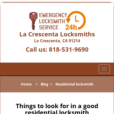
La Crescenta Locksmiths
La Crescenta, CA 91214
Call us:
818-531-9690
T
o
g
Home
>
Blog
>
Residential locksmith
g
l
e
n
Things to look for in a good
a
residential locksmith