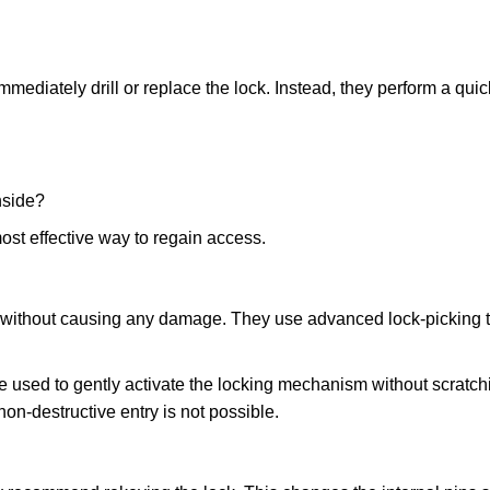
mmediately drill or replace the lock. Instead, they perform a qu
nside?
ost effective way to regain access.
ks without causing any damage. They use advanced lock-picking
e used to gently activate the locking mechanism without scratchi
non-destructive entry is not possible.