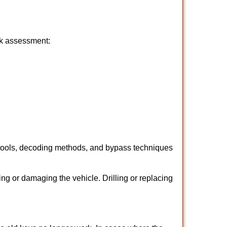
ick assessment:
 tools, decoding methods, and bypass techniques
ng or damaging the vehicle. Drilling or replacing