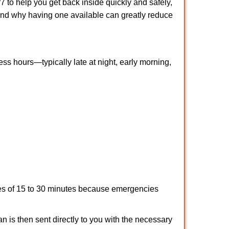
 to help you get back inside quickly and safely,
s and why having one available can greatly reduce
ss hours—typically late at night, early morning,
times of 15 to 30 minutes because emergencies
an is then sent directly to you with the necessary