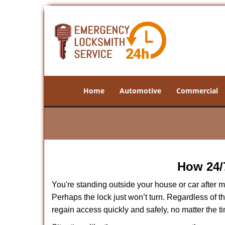
Home
Automotive
Commercial
How 24/
You're standing outside your house or car after mi
Perhaps the lock just won’t turn. Regardless of t
regain access quickly and safely, no matter the t