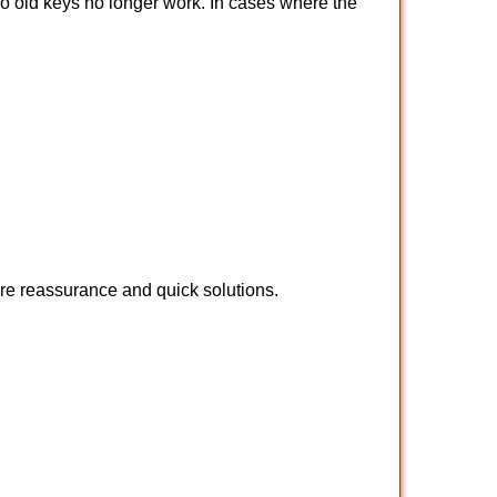
so old keys no longer work. In cases where the
ire reassurance and quick solutions.