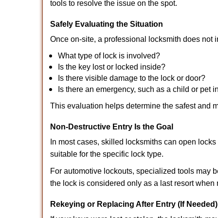
tools to resolve the issue on the spot.
Safely Evaluating the Situation
Once on-site, a professional locksmith does not i
What type of lock is involved?
Is the key lost or locked inside?
Is there visible damage to the lock or door?
Is there an emergency, such as a child or pet i
This evaluation helps determine the safest and m
Non-Destructive Entry Is the Goal
In most cases, skilled locksmiths can open loc
suitable for the specific lock type.
For automotive lockouts, specialized tools may b
the lock is considered only as a last resort when 
Rekeying or Replacing After Entry (If Needed)