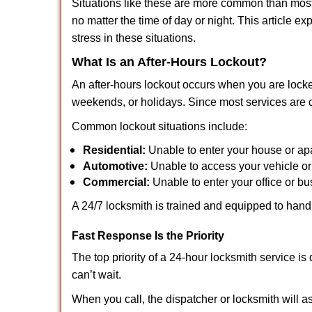
Situations like these are more common than most 
no matter the time of day or night. This article 
stress in these situations.
What Is an After-Hours Lockout?
An after-hours lockout occurs when you are locke
weekends, or holidays. Since most services are c
Common lockout situations include:
Residential:
Unable to enter your house or ap
Automotive:
Unable to access your vehicle or
Commercial:
Unable to enter your office or b
A 24/7 locksmith is trained and equipped to handle
Fast Response Is the Priority
The top priority of a 24-hour locksmith service i
can’t wait.
When you call, the dispatcher or locksmith will as