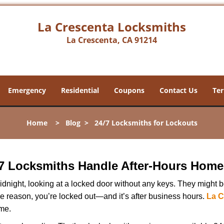
La Crescenta Locksmiths
La Crescenta, CA 91214
Emergency
Residential
Coupons
Contact Us
Ter
Home
>
Blog
>
24/7 Locksmiths for Lockouts
7 Locksmiths Handle After-Hours Home
dnight, looking at a locked door without any keys. They might be 
he reason, you’re locked out—and it’s after business hours.
La C
ime.