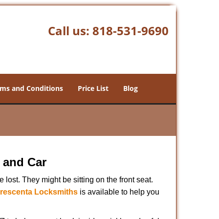
Call us:
818-531-9690
ms and Conditions
Price List
Blog
 and Car
lost. They might be sitting on the front seat.
rescenta Locksmiths
is available to help you