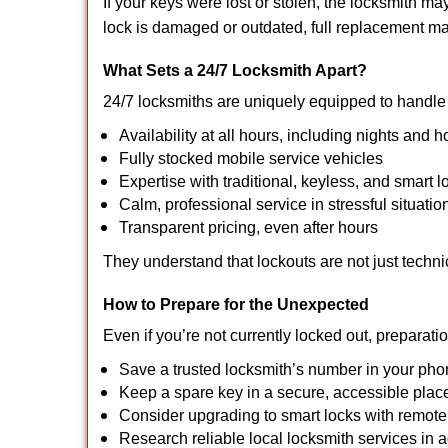
If your keys were lost or stolen, the locksmith 
lock is damaged or outdated, full replacement ma
What Sets a 24/7 Locksmith Apart?
24/7 locksmiths are uniquely equipped to handle 
Availability at all hours, including nights and h
Fully stocked mobile service vehicles
Expertise with traditional, keyless, and smart l
Calm, professional service in stressful situatio
Transparent pricing, even after hours
They understand that lockouts are not just techn
How to Prepare for the Unexpected
Even if you’re not currently locked out, preparati
Save a trusted locksmith’s number in your ph
Keep a spare key in a secure, accessible plac
Consider upgrading to smart locks with remot
Research reliable local locksmith services in