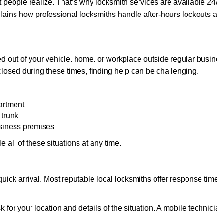
people realize. That’s why locksmith services are available 24/7
explains how professional locksmiths handle after-hours lockout
d out of your vehicle, home, or workplace outside regular busine
losed during these times, finding help can be challenging.
artment
 trunk
usiness premises
 all of these situations at any time.
s quick arrival. Most reputable local locksmiths offer response 
k for your location and details of the situation. A mobile technici