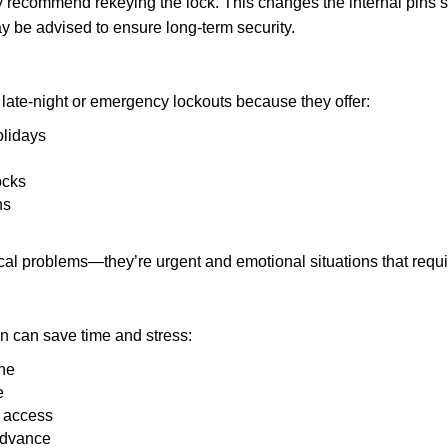
may recommend rekeying the lock. This changes the internal pins 
y be advised to ensure long-term security.
late-night or emergency lockouts because they offer:
olidays
ocks
ns
ical problems—they’re urgent and emotional situations that requ
on can save time and stress:
one
e
e access
 advance