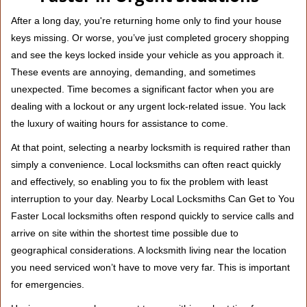
v
i
After a long day, you're returning home only to find your house
g
keys missing. Or worse, you’ve just completed grocery shopping
a
and see the keys locked inside your vehicle as you approach it.
t
These events are annoying, demanding, and sometimes
i
unexpected. Time becomes a significant factor when you are
o
n
dealing with a lockout or any urgent lock-related issue. You lack
the luxury of waiting hours for assistance to come.
At that point, selecting a nearby locksmith is required rather than
simply a convenience. Local locksmiths can often react quickly
and effectively, so enabling you to fix the problem with least
interruption to your day. Nearby Local Locksmiths Can Get to You
Faster Local locksmiths often respond quickly to service calls and
arrive on site within the shortest time possible due to
geographical considerations. A locksmith living near the location
you need serviced won’t have to move very far. This is important
for emergencies.