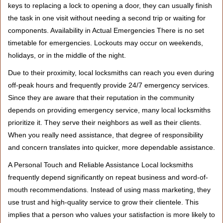
keys to replacing a lock to opening a door, they can usually finish
the task in one visit without needing a second trip or waiting for
components. Availability in Actual Emergencies There is no set
timetable for emergencies. Lockouts may occur on weekends,
holidays, or in the middle of the night.
Due to their proximity, local locksmiths can reach you even during
off-peak hours and frequently provide 24/7 emergency services.
Since they are aware that their reputation in the community
depends on providing emergency service, many local locksmiths
prioritize it. They serve their neighbors as well as their clients.
When you really need assistance, that degree of responsibility
and concern translates into quicker, more dependable assistance.
A Personal Touch and Reliable Assistance Local locksmiths
frequently depend significantly on repeat business and word-of-
mouth recommendations. Instead of using mass marketing, they
use trust and high-quality service to grow their clientele. This
implies that a person who values your satisfaction is more likely to