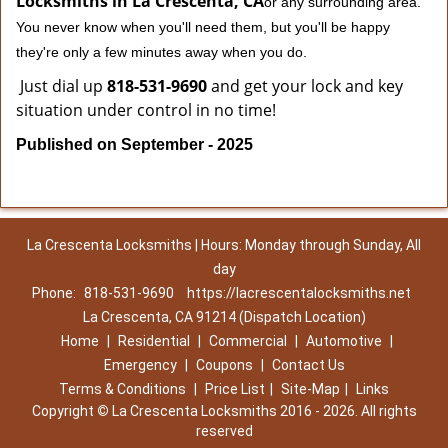
Locksmiths in La Crescenta, CA
or any surrounding area.
You never know when you'll need them, but you'll be happy
they're only a few minutes away when you do.
Just dial up
818-531-9690
and get your lock and key
situation under control in no time!
Published on September - 2025
La Crescenta Locksmiths | Hours: Monday through Sunday, All
day
Phone:
818-531-9690
https://lacrescentalocksmiths.net
La Crescenta, CA 91214 (Dispatch Location)
Home
|
Residential
|
Commercial
|
Automotive
|
Emergency
|
Coupons
|
Contact Us
Terms & Conditions
|
Price List
|
Site-Map
|
Links
Copyright
©
La Crescenta Locksmiths 2016 - 2026. All rights
reserved