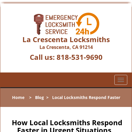
La Crescenta Locksmiths
La Crescenta, CA 91214
Call us:
818-531-9690
T
o
g
Home
>
Blog
>
Local Locksmiths Respond Faster
g
l
e
n
How Local Locksmiths Respond
a
Faster in Urgent Situations