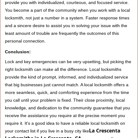
provide you with individualized, courteous, and focused service.
You become a part of the community when you work with a local
locksmith, not just a number in a system. Faster response times
and a sincere desire to assist you in solving your issue with the
least amount of trouble are frequently the outcomes of this
personal connection.
Conclusion:
Lock and key emergencies can be very upsetting, but picking the
right locksmith can make all the difference. Local locksmiths
provide the kind of prompt, informed, and individualized service
that big businesses just cannot match. A local locksmith offers a
more seamless, quick, and comforting experience from the time
you call until your problem is fixed. Their close proximity, local
knowledge, and dedication to the community guarantee that you
receive the assistance you require at the precise moment you
require it. It's a good idea to have a reliable local locksmith on
La Crescenta
your contact list if you live in a busy city like