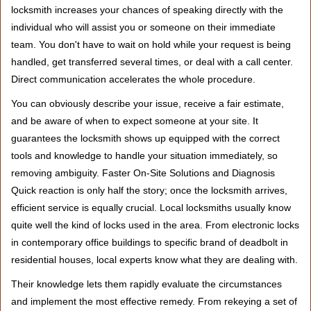
locksmith increases your chances of speaking directly with the
individual who will assist you or someone on their immediate
team. You don't have to wait on hold while your request is being
handled, get transferred several times, or deal with a call center.
Direct communication accelerates the whole procedure.
You can obviously describe your issue, receive a fair estimate,
and be aware of when to expect someone at your site. It
guarantees the locksmith shows up equipped with the correct
tools and knowledge to handle your situation immediately, so
removing ambiguity. Faster On-Site Solutions and Diagnosis
Quick reaction is only half the story; once the locksmith arrives,
efficient service is equally crucial. Local locksmiths usually know
quite well the kind of locks used in the area. From electronic locks
in contemporary office buildings to specific brand of deadbolt in
residential houses, local experts know what they are dealing with.
Their knowledge lets them rapidly evaluate the circumstances
and implement the most effective remedy. From rekeying a set of