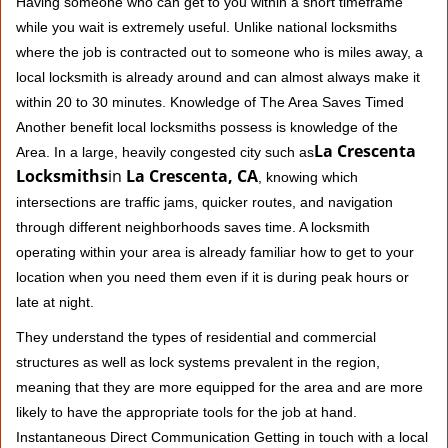
Having someone who can get to you within a short timeframe
while you wait is extremely useful. Unlike national locksmiths
where the job is contracted out to someone who is miles away, a
local locksmith is already around and can almost always make it
within 20 to 30 minutes. Knowledge of The Area Saves Timed
Another benefit local locksmiths possess is knowledge of the
La Crescenta
Area. In a large, heavily congested city such as
Locksmiths
in
La Crescenta, CA
, knowing which
intersections are traffic jams, quicker routes, and navigation
through different neighborhoods saves time. A locksmith
operating within your area is already familiar how to get to your
location when you need them even if it is during peak hours or
late at night.
They understand the types of residential and commercial
structures as well as lock systems prevalent in the region,
meaning that they are more equipped for the area and are more
likely to have the appropriate tools for the job at hand.
Instantaneous Direct Communication Getting in touch with a local