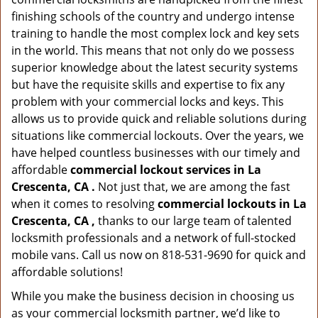
finishing schools of the country and undergo intense
training to handle the most complex lock and key sets
in the world. This means that not only do we possess
superior knowledge about the latest security systems
but have the requisite skills and expertise to fix any
problem with your commercial locks and keys. This
allows us to provide quick and reliable solutions during
situations like commercial lockouts. Over the years, we
have helped countless businesses with our timely and
affordable
commercial lockout services in La
Crescenta, CA .
Not just that, we are among the fast
when it comes to resolving
commercial lockouts
in La
Crescenta, CA ,
thanks to our large team of talented
locksmith professionals and a network of full-stocked
mobile vans. Call us now on 818-531-9690 for quick and
affordable solutions!
While you make the business decision in choosing us
as your commercial locksmith partner, we’d like to