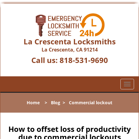
La Crescenta Locksmiths
La Crescenta, CA 91214
Call us:
818-531-9690
T
o
g
Home
>
Blog
>
Commercial lockout
g
l
e
n
How to offset loss of productivity
a
due to commercial lockouts