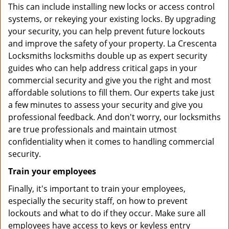
This can include installing new locks or access control
systems, or rekeying your existing locks. By upgrading
your security, you can help prevent future lockouts
and improve the safety of your property. La Crescenta
Locksmiths locksmiths double up as expert security
guides who can help address critical gaps in your
commercial security and give you the right and most
affordable solutions to fill them. Our experts take just
a few minutes to assess your security and give you
professional feedback. And don't worry, our locksmiths
are true professionals and maintain utmost
confidentiality when it comes to handling commercial
security.
Train your employees
Finally, it's important to train your employees,
especially the security staff, on how to prevent
lockouts and what to do if they occur. Make sure all
employees have access to keys or keyless entry