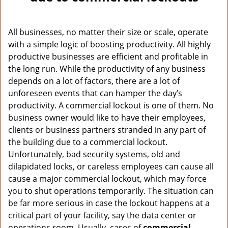
v
i
g
All businesses, no matter their size or scale, operate
a
with a simple logic of boosting productivity. All highly
t
productive businesses are efficient and profitable in
i
o
the long run. While the productivity of any business
n
depends on a lot of factors, there are a lot of
unforeseen events that can hamper the day’s
productivity. A commercial lockout is one of them. No
business owner would like to have their employees,
clients or business partners stranded in any part of
the building due to a commercial lockout.
Unfortunately, bad security systems, old and
dilapidated locks, or careless employees can cause all
cause a major commercial lockout, which may force
you to shut operations temporarily. The situation can
be far more serious in case the lockout happens at a
critical part of your facility, say the data center or
operations room. Usually, cases of
commercial