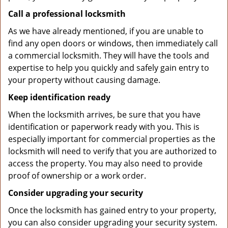
Call a professional locksmith
As we have already mentioned, if you are unable to
find any open doors or windows, then immediately call
a commercial locksmith. They will have the tools and
expertise to help you quickly and safely gain entry to
your property without causing damage.
Keep identification ready
When the locksmith arrives, be sure that you have
identification or paperwork ready with you. This is
especially important for commercial properties as the
locksmith will need to verify that you are authorized to
access the property. You may also need to provide
proof of ownership or a work order.
Consider upgrading your security
Once the locksmith has gained entry to your property,
you can also consider upgrading your security system.