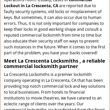
Lockout in La Crescenta, CA
are reported due to
faulty security systems, old locks or misplacement of
keys. But sometimes, it can also occur due to human
errors. Thus, it is not only important for companies to
keep their locks in good working shape and consult a
reputed commercial locksmith from time to time but
also educate their security staff on ways to prevent
such instances in the future. When it comes to the first
part of the problem, you have your backs covered!
Meet La Crescenta Locksmiths , a reliable
commercial locksmith partner
La Crescenta Locksmiths is a premier locksmith
company operating in La Crescenta, CA that has been
providing top notch commercial lock and key solutions
to local businesses. From hotels to financial
institutions to movie theatres, we have catered to an
eclectic range of clients over the years. Our
commercial locksmiths are handpicked from the finest