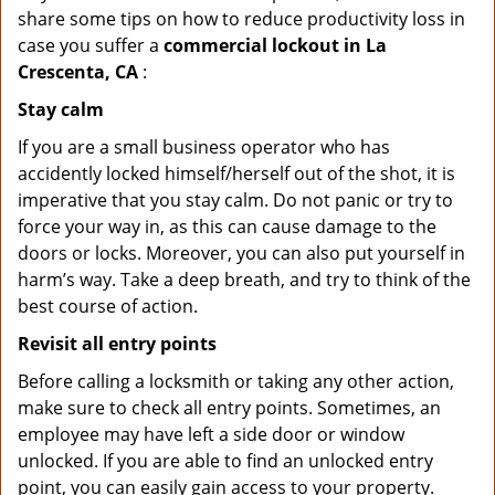
share some tips on how to reduce productivity loss in
case you suffer a
commercial lockout in La
Crescenta, CA
:
Stay calm
If you are a small business operator who has
accidently locked himself/herself out of the shot, it is
imperative that you stay calm. Do not panic or try to
force your way in, as this can cause damage to the
doors or locks. Moreover, you can also put yourself in
harm’s way. Take a deep breath, and try to think of the
best course of action.
Revisit all entry points
Before calling a locksmith or taking any other action,
make sure to check all entry points. Sometimes, an
employee may have left a side door or window
unlocked. If you are able to find an unlocked entry
point, you can easily gain access to your property.