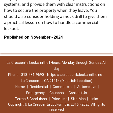
systems, and provide them with clear instructions on
how to secure the property when they leave. You
should also consider holding a mock drill to give them
a practical lesson on how to handle a commercial
lockout.
Published on November - 2024
La Crescenta Locksmiths | Hours: Monday through Sunday, All
day
Phone:
818-531-9690
https://lacrescentalocksmiths.net
La Crescenta, CA 91214 (Dispatch Location)
Home
|
Residential
|
Commercial
|
Automotive
|
Emergency
|
Coupons
|
Contact Us
Terms & Conditions
|
Price List
|
Site-Map
|
Links
Copyright
©
La Crescenta Locksmiths 2016 - 2026. All rights
reserved