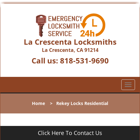
La Crescenta Locksmiths
La Crescenta, CA 91214
Call us:
818-531-9690
T
o
g
Home
>
Rekey Locks Residential
g
l
e
n
Click Here To Contact Us
a