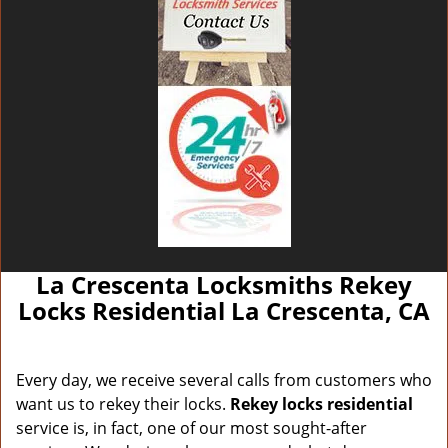
La Crescenta Locksmiths Rekey
Locks Residential La Crescenta, CA
Every day, we receive several calls from customers who
want us to rekey their locks.
Rekey locks residential
service is, in fact, one of our most sought-after