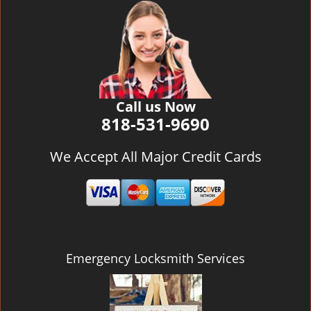
v
i
g
a
t
i
o
Call us Now
n
818-531-9690
We Accept All Major Credit Cards
Emergency Locksmith Services