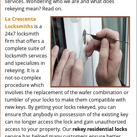
services. Wondering who we are and what does
rekeying mean? Read on.
La Crescenta
Locksmiths
is a
24x7 locksmith
firm that offers a
complete suite of
locksmith services
and specializes in
rekeying. It is a
not-so-complex
procedure which
involves the replacement of the wafer combination or
tumbler of your locks to make them compatible with
new keys. By getting your locks rekeyed, you can
ensure that anybody in possession of the existing key
can no longer access the lock and gain unauthorized
access to your property. Our
rekey residential locks
service has helped many customers ensure better