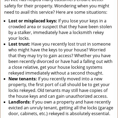
safety for their property. Wondering when you might
need to avail this service? Here are some situations:
Lost or misplaced keys:
If you lose your keys in a
crowded area or suspect that they have been stolen
by a stalker, immediately have a locksmith rekey
your locks.
Lost trust:
Have you recently lost trust in someone
who might have the keys to your house? Worried
that they may try to gain access? Whether you have
been recently divorced or have had a falling out with
a close relative, get your house locking systems
rekeyed immediately without a second thought.
New tenants:
If you recently moved into a new
property, the first port of call should be to get your
locks rekeyed. Old tenants may still have copies of
the house keys and can gain unauthorized access.
Landlords:
If you own a property and have recently
evicted an unruly tenant, getting all the locks (garage
door, cabinets, etc.) rekeyed is absolutely essential.