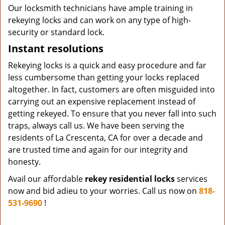
Our locksmith technicians have ample training in
rekeying locks and can work on any type of high-
security or standard lock.
Instant resolutions
Rekeying locks is a quick and easy procedure and far
less cumbersome than getting your locks replaced
altogether. In fact, customers are often misguided into
carrying out an expensive replacement instead of
getting rekeyed. To ensure that you never fall into such
traps, always call us. We have been serving the
residents of La Crescenta, CA for over a decade and
are trusted time and again for our integrity and
honesty.
Avail our affordable
rekey residential locks
services
now and bid adieu to your worries. Call us now on
818-
531-9690
!